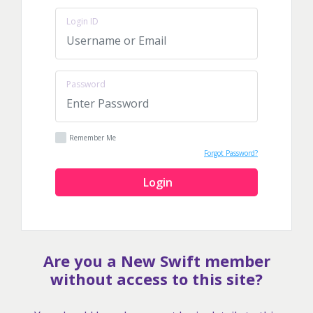
Login ID
Password
Remember Me
Forgot Password?
Login
Are you a New Swift member
without access to this site?