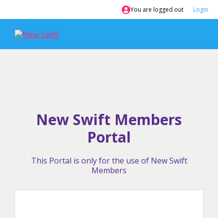
Skip
You are logged out
Login
to
content
New Swift Members
Portal
This Portal is only for the use of New Swift
Members